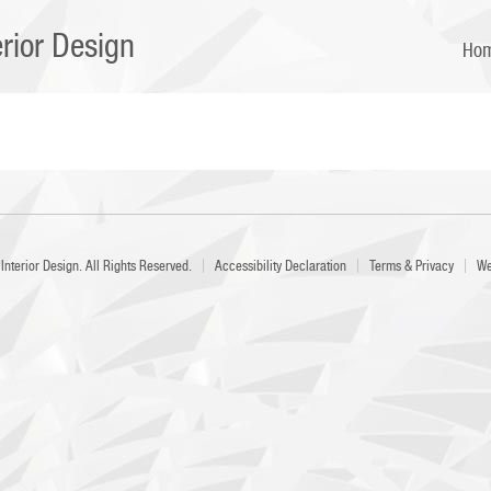
erior Design
Ho
Interior Design
. All Rights Reserved.
Accessibility Declaration
Terms & Privacy
We