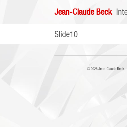
Jean-Claude Beck
Int
Slide10
© 2026
Jean-Claude Beck - 