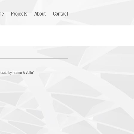
me
Projects
About
Contact
bsite by
Frame
&
Volle'