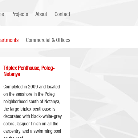
me
Projects
About
Contact
artments
Commercial & Offices
Triplex Penthouse, Poleg-
Netanya
Completed in 2009 and located
on the seashore in the Poleg
neighborhood south of Netanya,
the large triplex penthouse is
decorated with black-white-grey
colors, lacquer finish on all the
carpentry, and a swimming pool