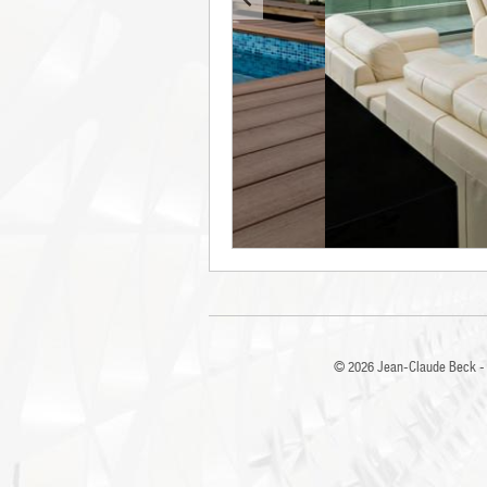
© 2026
Jean-Claude Beck - 