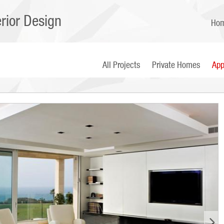
erior Design
Ho
All Projects
Private Homes
App