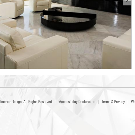
Interior Design
. All Rights Reserved.
Accessibility Declaration
Terms & Privacy
We