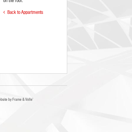
on the roof.
Back to Appartments

bsite by
Frame
&
Volle'