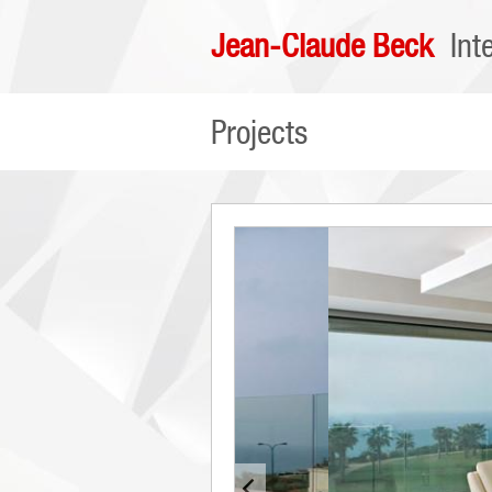
Jean-Claude Beck
Int
Projects