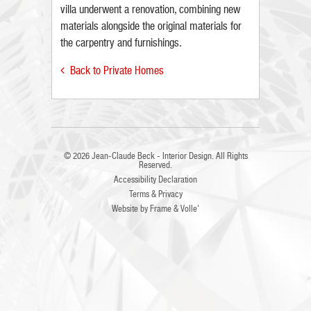
villa underwent a renovation, combining new
materials alongside the original materials for
the carpentry and furnishings.
Back to Private Homes

© 2026
Jean-Claude Beck - Interior Design
. All Rights
Reserved.
Accessibility Declaration
Terms & Privacy
Website by
Frame
&
Volle'