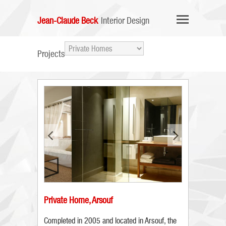
Jean-Claude Beck
Interior Design
Projects
Private Home, Arsouf
Completed in 2005 and located in Arsouf, the