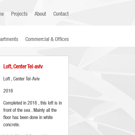
me
Projects
About
Contact
artments
Commercial & Offices
Loft, Center Tel-aviv
Loft , Center Tel-Aviv
2016
Completed in 2016 , this loft is in
front of the sea . Mainly all the
floor has been done in white
concrete.