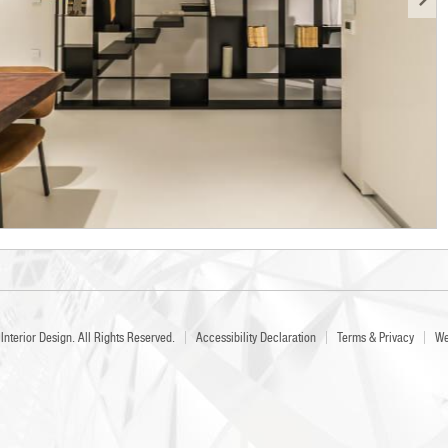
Interior Design
. All Rights Reserved.
Accessibility Declaration
Terms & Privacy
We