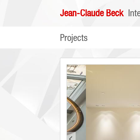
Jean-Claude Beck
Int
Projects