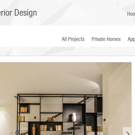
erior Design
Ho
All Projects
Private Homes
App