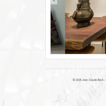
© 2026
Jean-Claude Beck - 