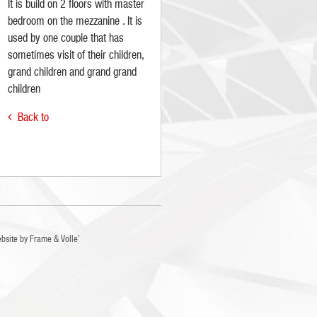
It is build on 2 floors with master
bedroom on the mezzanine . It is
used by one couple that has
sometimes visit of their children,
grand children and grand grand
children
Back to

bsite by
Frame
&
Volle'