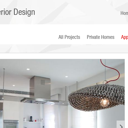
erior Design
Ho
All Projects
Private Homes
App