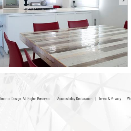
Interior Design
. All Rights Reserved.
Accessibility Declaration
Terms & Privacy
We