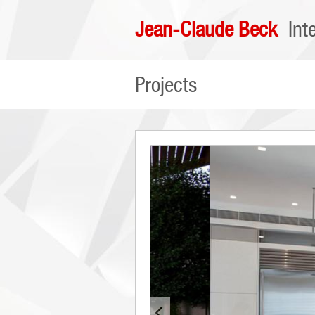
Jean-Claude Beck
Int
Projects