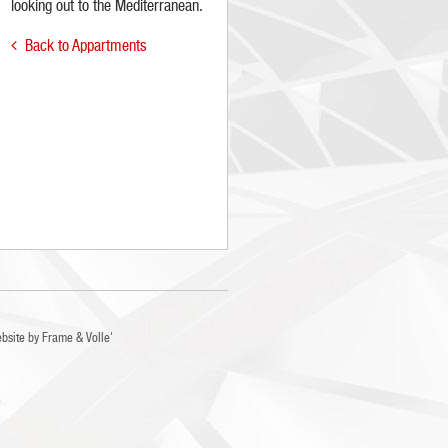
looking out to the Mediterranean.
Back to Appartments

bsite by
Frame
&
Volle'