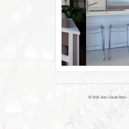
© 2026
Jean-Claude Beck - 