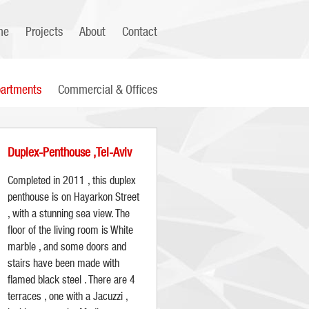
me
Projects
About
Contact
artments
Commercial & Offices
Duplex-Penthouse ,Tel-Aviv
Completed in 2011 , this duplex
penthouse is on Hayarkon Street
, with a stunning sea view. The
floor of the living room is White
marble , and some doors and
stairs have been made with
flamed black steel . There are 4
terraces , one with a Jacuzzi ,