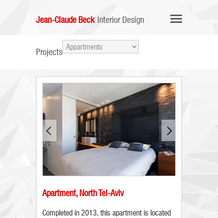
Jean-Claude Beck
Interior Design
Projects
Apartment, North Tel-Aviv
Completed in 2013, this apartment is located