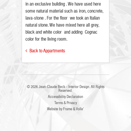
in an exclusive building . We have used here
some natural material such as iron, concrete,
lava-stone . For the floor we took an Italian
natural stone. We have mixed here all grey,
black and white color and adding Cognac
color for the living room.
Back to Appartments

© 2026
Jean-Claude Beck - Interior Design
. All Rights
Reserved.
Accessibility Declaration
Terms & Privacy
Website by
Frame
&
Volle'